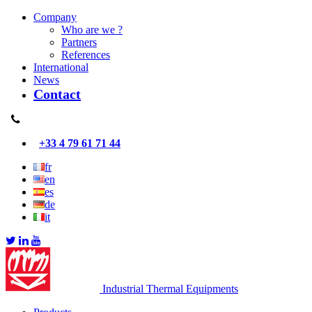
Company
Who are we ?
Partners
References
International
News
Contact
+33 4 79 61 71 44
fr
en
es
de
it
Industrial Thermal Equipments