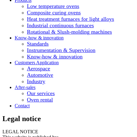
Products
Low temperature ovens
Composite curing ovens
Heat treatment furnaces for light alloys
Industrial continuous furnaces
Rotational & Slush-molding machines
Know-how & innovation
Standards
Instrumentation & Supervision
Know-how & innovation
Customers Application
Aerospace
Automotive
Industry
After-sales
Our services
Oven rental
Contact
Legal notice
LEGAL NOTICE