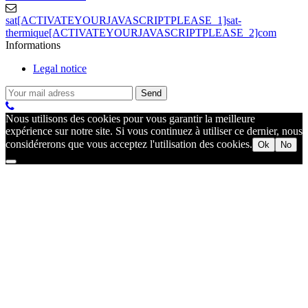
sat[ACTIVATEYOURJAVASCRIPTPLEASE_1]sat-
thermique[ACTIVATEYOURJAVASCRIPTPLEASE_2]com
Informations
Legal notice
Nous utilisons des cookies pour vous garantir la meilleure
expérience sur notre site. Si vous continuez à utiliser ce dernier, nous
considérerons que vous acceptez l'utilisation des cookies.
Ok
No