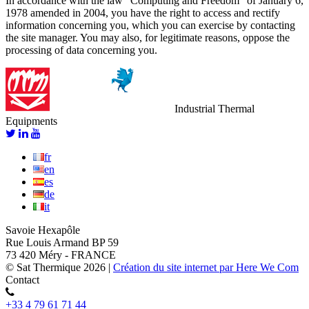
In accordance with the law “Computing and Freedom” of January 6,
1978 amended in 2004, you have the right to access and rectify
information concerning you, which you can exercise by contacting
the site manager. You may also, for legitimate reasons, oppose the
processing of data concerning you.
Industrial Thermal
Equipments
fr
en
es
de
it
Savoie Hexapôle
Rue Louis Armand BP 59
73 420 Méry - FRANCE
© Sat Thermique 2026
|
Création du site internet par Here We Com
Contact
+33 4 79 61 71 44