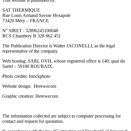
This website is published by:
SAT THERMIQUE
Rue Louis Armand Savoie Hexapole
73420 Méry – FRANCE
N° SIRET : 32896245100048
RCS Chambery B 328 962 451
The Publication Director is Walter JACONELLI, as the legal
representative of the company.
Web hosting: SARL OVH, whose registered office is 140, quai du
Sartel – 59100 ROUBAIX.
Photo credits: Istockphoto
Website design: Herewecom
Graphic creation: Herewecom
The information collected are subject to computer processing for
contact and request for quotation.