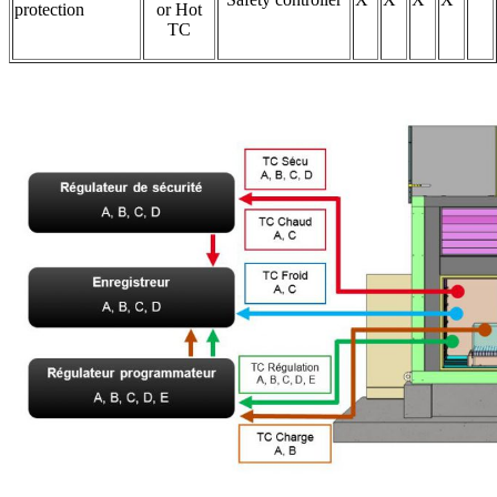
protection
or Hot
TC