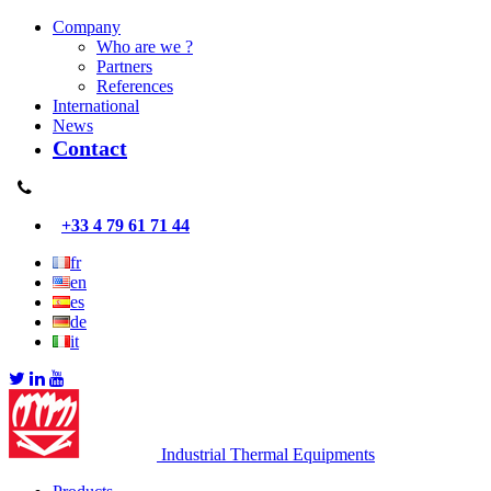
Company
Who are we ?
Partners
References
International
News
Contact
+33 4 79 61 71 44
fr
en
es
de
it
Industrial Thermal Equipments