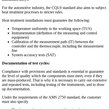
For the
automotive industry
, the
CQI-9 standard
also aims to subject
heat treatment processes to stricter rules.
Heat treatment installations
must guarantee the following:
Temperature uniformity in the working space (TUS)
Instrumentation (definition of the measuring and control
equipment)
Calibration of the measurement path (IT) between the
controller and the thermocouple, including the measurement
line
System accuracy tests (SAT)
Documentation of test cycles:
Compliance with provisions and standards is essential to guarantee
the level of quality which the components must meet, even if they
are mass-produced. That is why it is necessary to carry out extensive
and repeated tests, including testing of the instruments, and to draw
up documentation.
Under the requirements of the AMS 2750 standard, the customer
must also specify