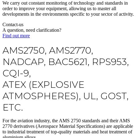
We carry out constant monitoring of technology and standards in
order to improve your equipment, allowing us to master all
developments in the environments specific to your sector of activity.
Contact-us
A question, need clarification?
Find out more
AMS2750, AMS2770,
NADCAP, BAC5621, RPS953,
CQI-9,
ATEX (EXPLOSIVE
ATMOSPHERES), UL, GOST,
ETC.
For the
aviation industry
, the
AMS 2750 standards
and their AMS
2770 derivatives (Aerospace Material Specifications) are applicable
to industrial treatment of top-quality materials and
heat treatment of
aluminium alloys
.