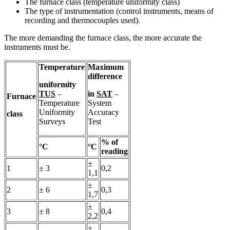
The furnace class (temperature uniformity class)
The type of instrumentation (control instruments, means of
recording and thermocouples used).
The more demanding the furnace class, the more accurate the
instruments must be.
Temperature
Maximum
difference
uniformity
TUS
–
in
SAT
–
Furnace
Temperature
System
Uniformity
Accuracy
class
Surveys
Test
% of
°C
°C
reading
±
1
± 3
0,2
1,1
±
2
± 6
0,3
1,7
±
3
± 8
0,4
2,2
±