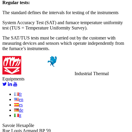
Regular tests:
The standard defines the intervals for testing of the instruments
System Accuracy Test (SAT) and furnace temperature uniformity
test (TUS = Temperature Uniformity Survey).
The SAT/TUS tests must be carried out by the customer with
measuring devices and sensors which operate independently from
the furnace’s instruments.
Industrial Thermal
Equipments
fr
en
es
de
it
Savoie Hexapôle
Rue Louis Armand BP 59