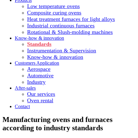
Products
Low temperature ovens
Composite curing ovens
Heat treatment furnaces for light alloys
Industrial continuous furnaces
Rotational & Slush-molding machines
Know-how & innovation
Standards
Instrumentation & Supervision
Know-how & innovation
Customers Application
Aerospace
Automotive
Industry
After-sales
Our services
Oven rental
Contact
Manufacturing ovens and furnaces
according to industry standards