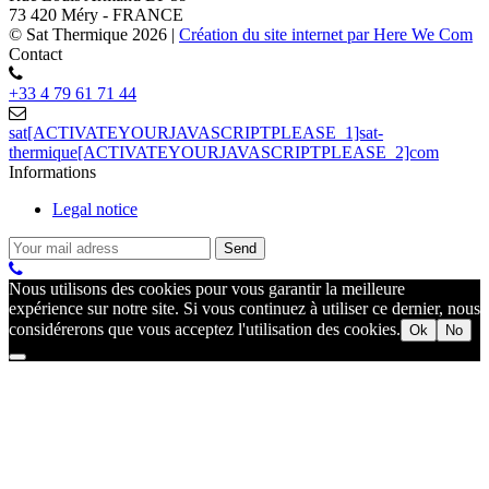
73 420 Méry - FRANCE
© Sat Thermique 2026
|
Création du site internet par Here We Com
Contact
+33 4 79 61 71 44
sat[ACTIVATEYOURJAVASCRIPTPLEASE_1]sat-
thermique[ACTIVATEYOURJAVASCRIPTPLEASE_2]com
Informations
Legal notice
Nous utilisons des cookies pour vous garantir la meilleure
expérience sur notre site. Si vous continuez à utiliser ce dernier, nous
considérerons que vous acceptez l'utilisation des cookies.
Ok
No