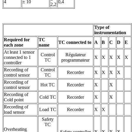
4
± 10
0,4
2,2
Type of
instrumentation
Required for
TC
TC connected to
A
B
C
D
E
each zone
name
At least 1 sensor
Control
Régulateur
connected to 1
X
X
X
X
X
TC
programmateur
controller
Recording of
Control
Recorder
X
X
X
X
control sensor
TC
Recording of
Hot TC
Recorder
X
X
control sensor
Recording of
Cold TC
Recorder
X
X
Cold point
Recording of
Load TC
Recorder
X
X
load sensor
Safety
TC
Overheating
Safety controller
X
X
X
X