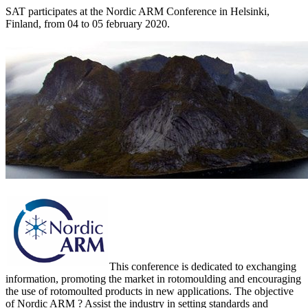
SAT participates at the Nordic ARM Conference in Helsinki,
Finland, from 04 to 05 february 2020.
This conference is dedicated to exchanging
information, promoting the market in rotomoulding and encouraging
the use of rotomoulted products in new applications. The objective
of Nordic ARM ? Assist the industry in setting standards and