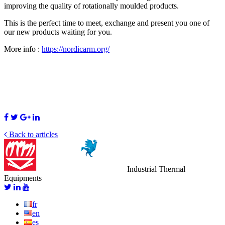
improving the quality of rotationally moulded products.
This is the perfect time to meet, exchange and
present you one of
our new products waiting for you.
More info :
https://nordicarm.org/
Back to articles
Industrial Thermal
Equipments
fr
en
es