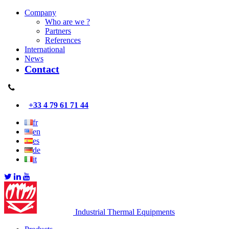
Company
Who are we ?
Partners
References
International
News
Contact
+33 4 79 61 71 44
fr
en
es
de
it
Industrial Thermal Equipments