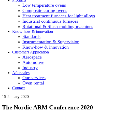
Products
Low temperature ovens
Composite curing ovens
Heat treatment furnaces for light alloys
Industrial continuous furnaces
Rotational & Slush-molding machines
Know-how & innovation
Standards
Instrumentation & Supervision
Know-how & innovation
Customers Application
Aerospace
Automotive
Industry
After-sales
Our services
Oven rental
Contact
15 January 2020
The Nordic ARM Conference 2020