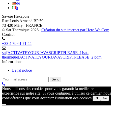
de
it
Savoie Hexapôle
Rue Louis Armand BP 59
73 420 Méry - FRANCE
© Sat Thermique 2026
|
Création du site internet par Here We Com
Contact
+33 4 79 61 71 44
sat[ACTIVATEYOURJAVASCRIPTPLEASE_1]sat-
thermique[ACTIVATEYOURJAVASCRIPTPLEASE_2]com
Informations
Legal notice
Nous utilisons des cookies pour vous garantir la meilleure
expérience sur notre site. Si vous continuez à utiliser ce dernier, nous
considérerons que vous acceptez l'utilisation des cookies.
Ok
No