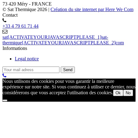
73 420 Méry - FRANCE
© Sat Thermique 2026
|
Création du site internet par Here We Com
Contact
+33 4 79 61 71 44
sat[ACTIVATEYOURJAVASCRIPTPLEASE_1]sat-
thermique[ACTIVATEYOURJAVASCRIPTPLEASE_2]com
Informations
Legal notice
Nous utilisons des cookies pour vous garantir la meilleure
expérience sur notre site. Si vous continuez à utiliser ce dernier, nous
considérerons que vous acceptez l'utilisation des cookies.
Ok
No