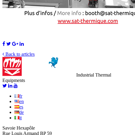
Back to articles
Industrial Thermal
Equipments
fr
en
es
de
it
Savoie Hexapôle
Rue Louis Armand BP 59