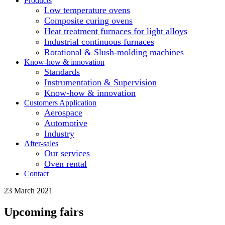
Products
Low temperature ovens
Composite curing ovens
Heat treatment furnaces for light alloys
Industrial continuous furnaces
Rotational & Slush-molding machines
Know-how & innovation
Standards
Instrumentation & Supervision
Know-how & innovation
Customers Application
Aerospace
Automotive
Industry
After-sales
Our services
Oven rental
Contact
23 March 2021
Upcoming fairs