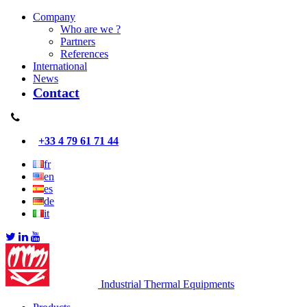
Company
Who are we ?
Partners
References
International
News
Contact
+33 4 79 61 71 44
fr
en
es
de
it
Industrial Thermal Equipments