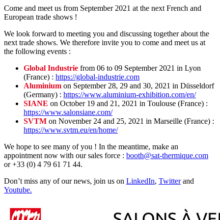
Come and meet us from September 2021 at the next French and
European trade shows !
We look forward to meeting you and discussing together about the
next trade shows. We therefore invite you to come and meet us at
the following events :
Global Industrie
from 06 to 09 September 2021 in Lyon
(France) :
https://global-industrie.com
Aluminium
on September 28, 29 and 30, 2021 in Düsseldorf
(Germany) :
https://www.aluminium-exhibition.com/en/
SIANE
on October 19 and 21, 2021 in Toulouse (France) :
https://www.salonsiane.com/
SVTM
on November 24 and 25, 2021 in Marseille (France) :
https://www.svtm.eu/en/home/
We hope to see many of you ! In the meantime, make an
appointment now with our sales force :
booth@sat-thermique.com
or +33 (0) 4 79 61 71 44.
Don’t miss any of our news, join us on
LinkedIn
,
Twitter
and
Youtube.